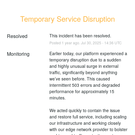
Temporary Service Disruption
Resolved
This incident has been resolved.
Posted
1
year ago.
Jul
30
,
2025
-
14:36
UTC
Monitoring
Earlier today, our platform experienced a 
temporary disruption due to a sudden 
and highly unusual surge in external 
traffic, significantly beyond anything 
we’ve seen before. This caused 
intermittent 503 errors and degraded 
performance for approximately 15 
minutes.
We acted quickly to contain the issue 
and restore full service, including scaling 
our infrastructure and working closely 
with our edge network provider to bolster 