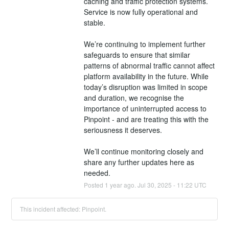
caching and traffic protection systems. 
Service is now fully operational and 
stable.
We’re continuing to implement further 
safeguards to ensure that similar 
patterns of abnormal traffic cannot affect 
platform availability in the future. While 
today’s disruption was limited in scope 
and duration, we recognise the 
importance of uninterrupted access to 
Pinpoint - and are treating this with the 
seriousness it deserves.
We’ll continue monitoring closely and 
share any further updates here as 
needed.
Posted
1
year ago.
Jul
30
,
2025
-
11:22
UTC
This incident affected: Pinpoint.