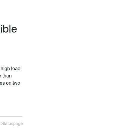
ible
high load 
 than 
es on two 
n Statuspage