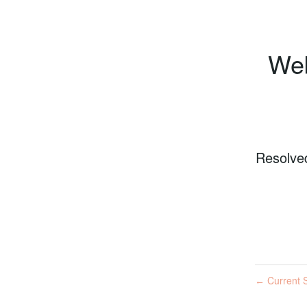
Web
Resolve
Current S
←