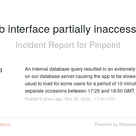
 interface partially inaccess
Incident Report for
Pinpoint
d
An internal database query resulted in an extremely 
on our database server causing the app to be slower
usual to load for some users for a period of 10 minut
separate occasions between 17:25 and 18:50 GMT.
Posted
6
years ago.
Nov
26
,
2020
-
17:30
UTC
tatus
Powered by Atlassia